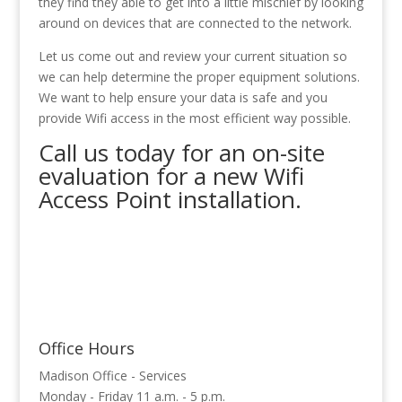
they find they able to get into a little mischief by looking
around on devices that are connected to the network.
Let us come out and review your current situation so
we can help determine the proper equipment solutions.
We want to help ensure your data is safe and you
provide Wifi access in the most efficient way possible.
Call us today for an on-site
evaluation for a new Wifi
Access Point installation.
Office Hours
Madison Office - Services
Monday - Friday 11 a.m. - 5 p.m.