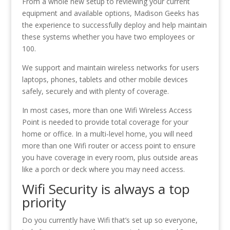
From a whole new setup to reviewing your current
equipment and available options, Madison Geeks has
the experience to successfully deploy and help maintain
these systems whether you have two employees or
100.
We support and maintain wireless networks for users
laptops, phones, tablets and other mobile devices
safely, securely and with plenty of coverage.
In most cases, more than one Wifi Wireless Access
Point is needed to provide total coverage for your
home or office. In a multi-level home, you will need
more than one Wifi router or access point to ensure
you have coverage in every room, plus outside areas
like a porch or deck where you may need access.
Wifi Security is always a top
priority
Do you currently have Wifi that’s set up so everyone,