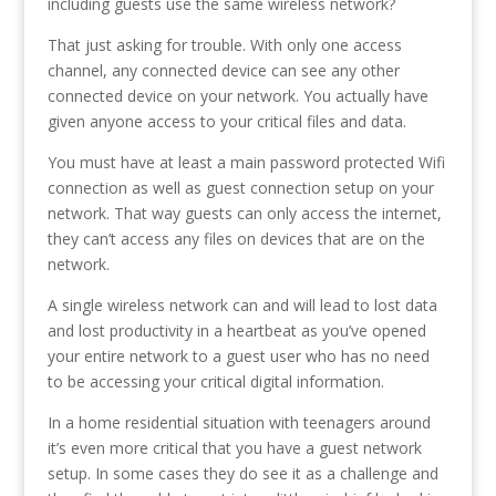
including guests use the same wireless network?
That just asking for trouble. With only one access
channel, any connected device can see any other
connected device on your network. You actually have
given anyone access to your critical files and data.
You must have at least a main password protected Wifi
connection as well as guest connection setup on your
network. That way guests can only access the internet,
they can’t access any files on devices that are on the
network.
A single wireless network can and will lead to lost data
and lost productivity in a heartbeat as you’ve opened
your entire network to a guest user who has no need
to be accessing your critical digital information.
In a home residential situation with teenagers around
it’s even more critical that you have a guest network
setup. In some cases they do see it as a challenge and