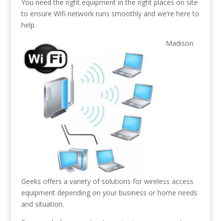
You need the right equipment in the right places on site
to ensure Wifi network runs smoothly and we’re here to
help.
Madison
Geeks offers a variety of solutions for wireless access
equipment depending on your business or home needs
and situation.