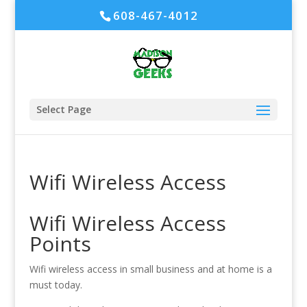
608-467-4012
Select Page
Wifi Wireless Access
Wifi Wireless Access
Points
Wifi wireless access in small business and at home is a
must today.