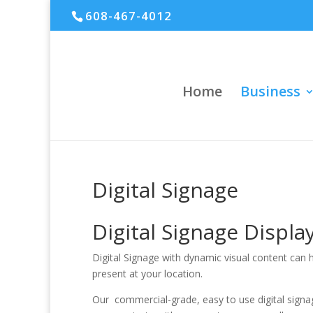
608-467-4012
Home
Business
Digital Signage
Digital Signage Displ
Digital Signage with dynamic visual content can
present at your location.
Our commercial-grade, easy to use digital signage