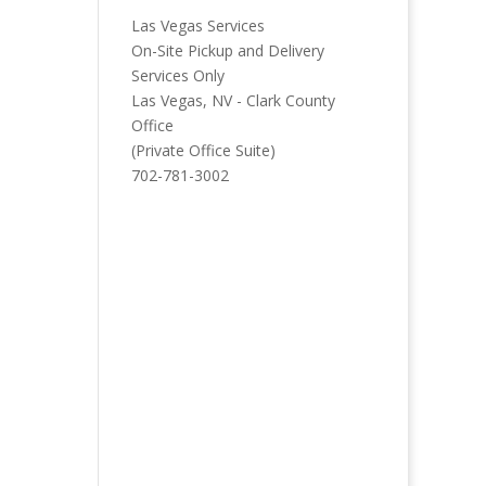
Las Vegas Services
On-Site Pickup and Delivery
Services Only
Las Vegas, NV - Clark County
Office
(Private Office Suite)
702-781-3002