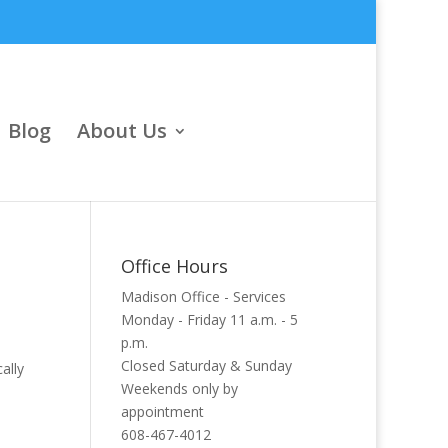
Blog
About Us
Office Hours
Madison Office - Services
Monday - Friday 11 a.m. - 5
p.m.
Closed Saturday & Sunday
ally
Weekends only by
appointment
608-467-4012