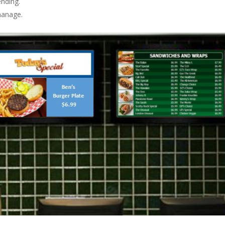
nding.
manage.