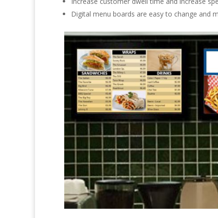
Increase customer dwell time and increase spe
Digital menu boards are easy to change and 