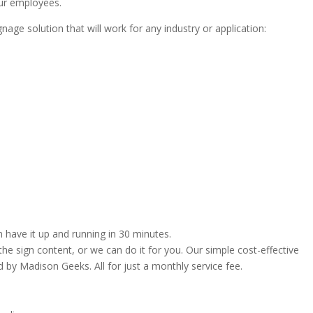
ur employees.
nage solution that will work for any industry or application:
 have it up and running in 30 minutes.
e sign content, or we can do it for you. Our simple cost-effective
by Madison Geeks. All for just a monthly service fee.