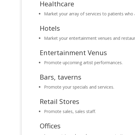
Healthcare
Market your array of services to patients who a
Hotels
Market your entertainment venues and restaur
Entertainment Venus
Promote upcoming artist performances.
Bars, taverns
Promote your specials and services.
Retail Stores
Promote sales, sales staff.
Offices