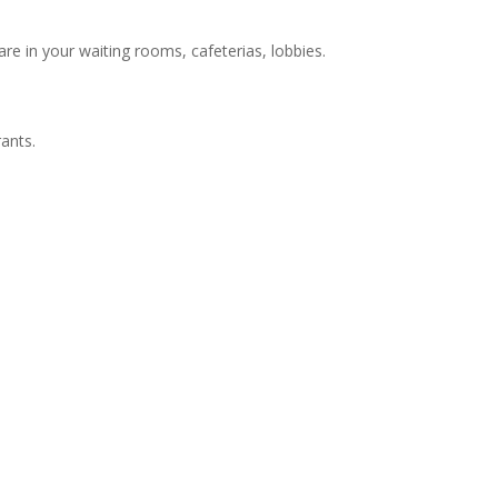
re in your waiting rooms, cafeterias, lobbies.
ants.