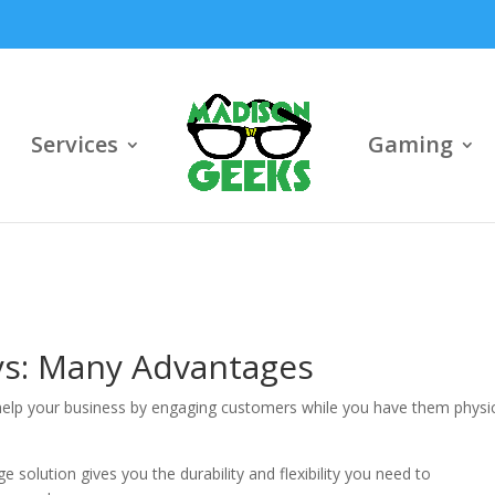
Services
Gaming
ays: Many Advantages
 help your business by engaging customers while you have them physic
 solution gives you the durability and flexibility you need to