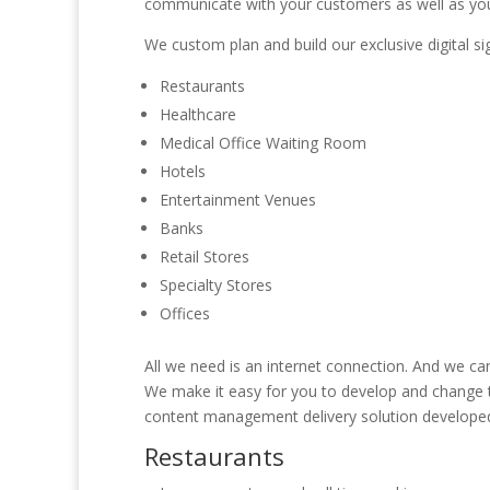
communicate with your customers as well as yo
We custom plan and build our exclusive digital sig
Restaurants
Healthcare
Medical Office Waiting Room
Hotels
Entertainment Venues
Banks
Retail Stores
Specialty Stores
Offices
All we need is an internet connection. And we can
We make it easy for you to develop and change th
content management delivery solution developed 
Restaurants