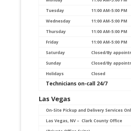
Tuesday
11:00 AM-5:00 PM
Wednesday
11:00 AM-5:00 PM
Thursday
11:00 AM-5:00 PM
Friday
11:00 AM-5:00 PM
Saturday
Closed/By appoint
Sunday
Closed/By appoint
Holidays
Closed
Technicians on-call 24/7
Las Vegas
On-Site Pickup and Delivery Services On
Las Vegas, NV – Clark County Office