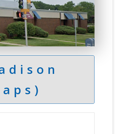
adison
Maps)