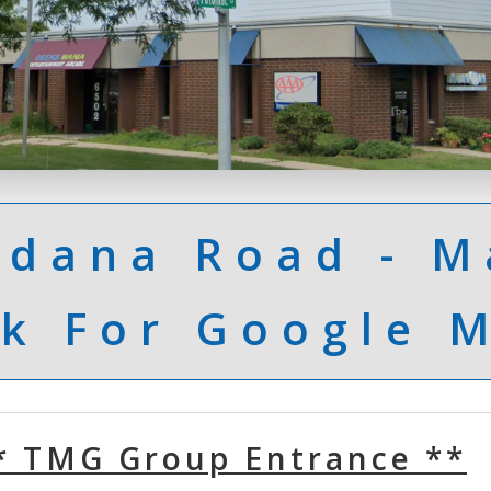
Odana Road - M
ck For Google 
* TMG Group Entrance **