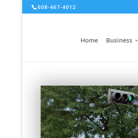
608-467-4012
Home
Business