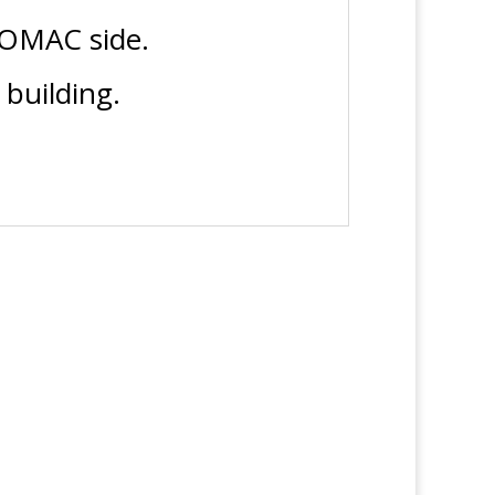
TOMAC side.
building.