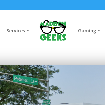
Services
Gaming