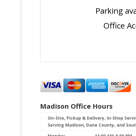
Parking av
Office A
Madison Office Hours
On-Site, Pickup & Delivery, In-Shop Serv
Serving Madison, Dane County, and Sou
Monday
11:00 AM-5:00 PM