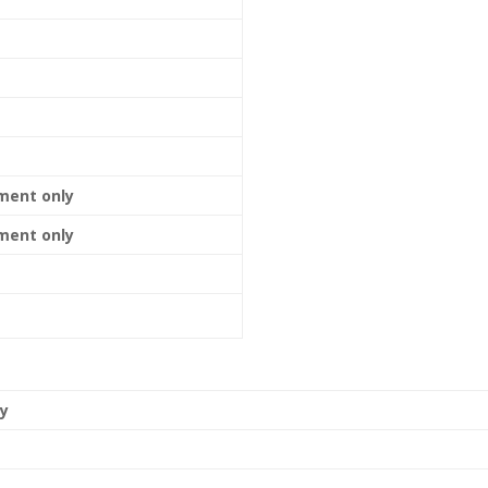
ment only
ment only
ly