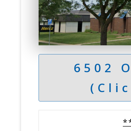
6502 
(Cli
*