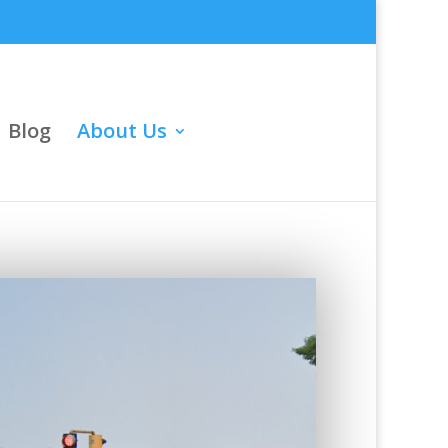
Blog
About Us