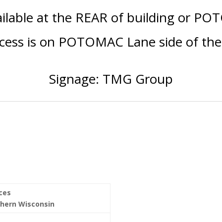
ailable at the REAR of building or PO
ccess is on POTOMAC Lane side of the 
Signage: TMG Group
ices
thern Wisconsin