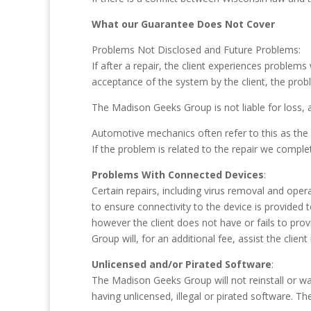
What our Guarantee Does Not Cover
Problems Not Disclosed and Future Problems:
If after a repair, the client experiences problems
acceptance of the system by the client, the prob
The Madison Geeks Group is not liable for loss, a
Automotive mechanics often refer to this as the “
If the problem is related to the repair we comple
Problems With Connected Devices
:
Certain repairs, including virus removal and oper
to ensure connectivity to the device is provided 
however the client does not have or fails to provi
Group will, for an additional fee, assist the client
Unlicensed and/or Pirated Software
:
The Madison Geeks Group will not reinstall or 
having unlicensed, illegal or pirated software. Th