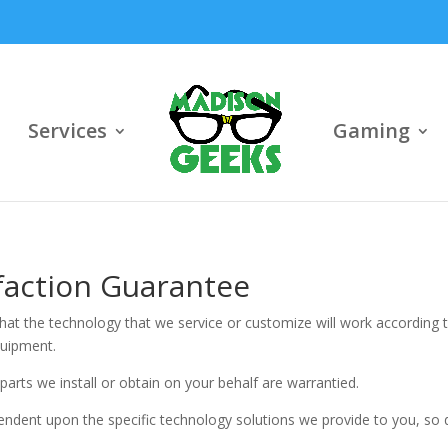
Services
Gaming
sfaction Guarantee
at the technology that we service or customize will work according t
quipment.
parts we install or obtain on your behalf are warrantied.
endent upon the specific technology solutions we provide to you, so d