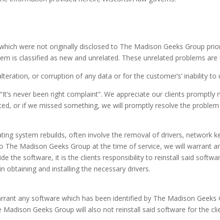
 which were not originally disclosed to The Madison Geeks Group prior to
lem is classified as new and unrelated. These unrelated problems are
lteration, or corruption of any data or for the customer’s’ inability t
It’s never been right complaint”. We appreciate our clients promptly 
ted, or if we missed something, we will promptly resolve the problem t
ating system rebuilds, often involve the removal of drivers, network k
to The Madison Geeks Group at the time of service, we will warrant and 
de the software, it is the clients responsibility to reinstall said so
 in obtaining and installing the necessary drivers.
warrant any software which has been identified by The Madison Geek
e Madison Geeks Group will also not reinstall said software for the cli