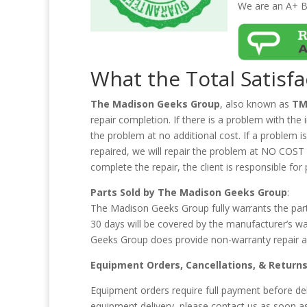
We are an A+ B
What the Total Satisf
The Madison Geeks Group
, also known as
TM
repair completion. If there is a problem with the
the problem at no additional cost. If a problem 
repaired, we will repair the problem at NO COST fo
complete the repair, the client is responsible for 
Parts Sold by The Madison Geeks Group
:
The Madison Geeks Group fully warrants the parts
30 days will be covered by the manufacturer’s w
Geeks Group does provide non-warranty repair an
Equipment Orders, Cancellations, & Return
Equipment orders require full payment before del
equipment delivery, please contact us as soon a