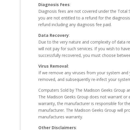
Diagnosis Fees
:
Diagnosis fees are not covered under the Total S
you are not entitled to a refund for the diagnosis
refund including any diagnosis fee paid.
Data Recovery
:
Due to the very nature and complexity of data r
will not pay for such services. If you wish to h
successfully recovered, you must choose between
Virus Removal
:
If we remove any viruses from your system and yo
removed, and subsequently re-infect your system 
Computers Sold by The Madison Geeks Group and
The Madison Geeks Group does not warrant or ex
warranty, the manufacturer is responsible for th
manufacturer. The Madison Geeks Group will prov
manufactures warranty.
Other Disclaimers
: