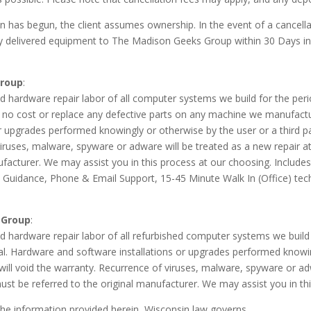
 has begun, the client assumes ownership. In the event of a cancellatio
any delivered equipment to The Madison Geeks Group within
30 Days
in
Group
:
hardware repair labor of all computer systems we build for the peri
 no cost or replace any defective parts on any machine we manufactur
r upgrades performed knowingly or otherwise by the user or a third p
viruses, malware, spyware or adware will be treated as a new repair at
nufacturer. We may assist you in this process at our choosing. Inclu
& Guidance, Phone & Email Support, 15-45 Minute Walk In (Office) te
 Group
:
hardware repair labor of all refurbished computer systems we build f
l. Hardware and software installations or upgrades performed knowing
ll void the warranty. Recurrence of viruses, malware, spyware or adwa
ust be referred to the original manufacturer. We may assist you in th
 the information provided herein, Wisconsin law governs.