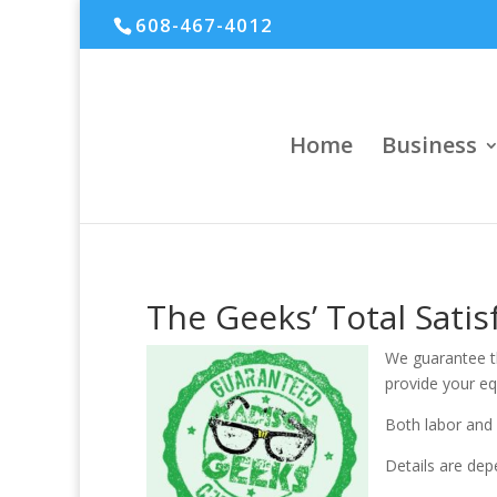
608-467-4012
Home
Business
The Geeks’ Total Sati
We guarantee th
provide your e
Both labor and 
Details are dep