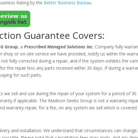
usiness Rating by the
Better Business Bureau
.
action Guarantee Covers:
G Group
,
a
Prescribed Managed Solutions Inc.
Company fully warrant
 in shop or on-site service we have provided, notify us within the war
is not fully corrected during a repair, and if the system exhibits the
r the repair less any parts received within 30 days. If during a warran
paying for such parts.
 we sell and use during the repair of your system for a period of 30 
arranty if applicable. The Madison Geeks Group is not a warranty rep
d warranty repair, for a fee, on any system we sell which is covered
s
ivery and installation. We understand that circumstances can change. 
s possible. Please note that cancellation fees may apply, and any dep