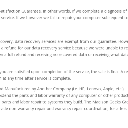
atisfaction Guarantee. In other words, if we complete a diagnosis of
 service. If we however we fail to repair your computer subsequent to o
ecovery, data recovery services are exempt from our guarantee. Howev
ave a refund for our data recovery service because we were unable to r
 a full refund and receiving no recovered data or receiving what dat
u are satisfied upon completion of the service, the sale is final. A 
at any time after service is complete.
 Manufactured by Another Company (i.e. HP, Lenovo, Apple, etc.):
tend the parts and labor warranty of any computer or other product 
e parts and labor repair to systems they build. The Madison Geeks Gr
ide non-warranty repair and warranty repair coordination, for a fee,