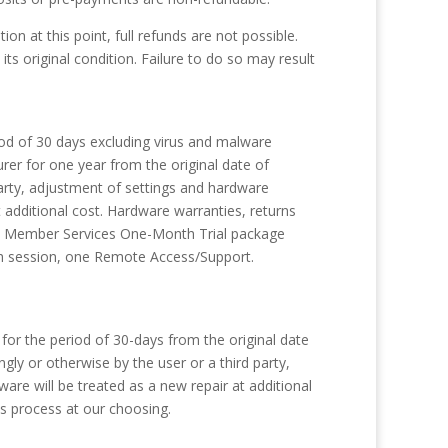
n at this point, full refunds are not possible.
 its original condition. Failure to do so may result
od of 30 days excluding virus and malware
er for one year from the original date of
arty, adjustment of settings and hardware
 additional cost. Hardware warranties, returns
des Member Services One-Month Trial package
ch session, one Remote Access/Support.
or the period of 30-days from the original date
ly or otherwise by the user or a third party,
re will be treated as a new repair at additional
is process at our choosing.