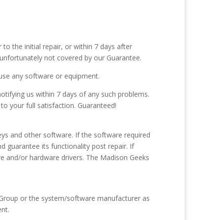
 the initial repair, or within 7 days after
 unfortunately not covered by our Guarantee.
o use any software or equipment.
notifying us within 7 days of any such problems.
o your full satisfaction. Guaranteed!
eys and other software. If the software required
guarantee its functionality post repair. If
ftware and/or hardware drivers. The Madison Geeks
s Group or the system/software manufacturer as
ent.