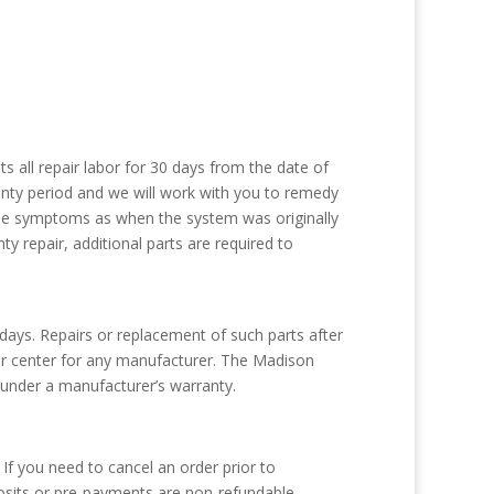
s all repair labor for 30 days from the date of
ranty period and we will work with you to remedy
 same symptoms as when the system was originally
ty repair, additional parts are required to
days. Repairs or replacement of such parts after
air center for any manufacturer. The Madison
 under a manufacturer’s warranty.
If you need to cancel an order prior to
osits or pre-payments are non-refundable.