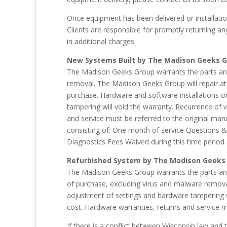
Once equipment has been delivered or installation
Clients are responsible for promptly returning 
in additional charges.
New Systems Built by The Madison Geeks 
The Madison Geeks Group warrants the parts and 
removal. The Madison Geeks Group will repair at
purchase. Hardware and software installations o
tampering will void the warranty. Recurrence of 
and service must be referred to the original ma
consisting of: One month of service Questions 
Diagnostics Fees Waived during this time period.
Refurbished System by The Madison Geeks
The Madison Geeks Group warrants the parts and 
of purchase, excluding virus and malware remova
adjustment of settings and hardware tampering wi
cost. Hardware warranties, returns and service m
If there is a conflict between Wisconsin law and