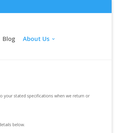
Blog
About Us
o your stated specifications when we return or
etails below.