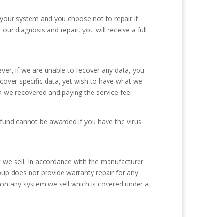
 your system and you choose not to repair it,
ur diagnosis and repair, you will receive a full
er, if we are unable to recover any data, you
ecover specific data, yet wish to have what we
a we recovered and paying the service fee.
refund cannot be awarded if you have the virus
we sell. In accordance with the manufacturer
oup does not provide warranty repair for any
 on any system we sell which is covered under a