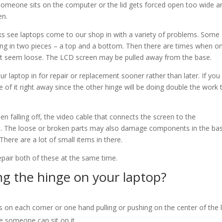
 someone sits on the computer or the lid gets forced open too wide a
en.
 see laptops come to our shop in with a variety of problems. Some
ng in two pieces – a top and a bottom. Then there are times when o
t seem loose. The LCD screen may be pulled away from the base.
ur laptop in for repair or replacement sooner rather than later. If you
are of it right away since the other hinge will be doing double the work 
een falling off, the video cable that connects the screen to the
n. The loose or broken parts may also damage components in the ba
There are a lot of small items in there.
pair both of these at the same time.
g the hinge on your laptop?
 on each corner or one hand pulling or pushing on the center of the l
 someone can sit on it.