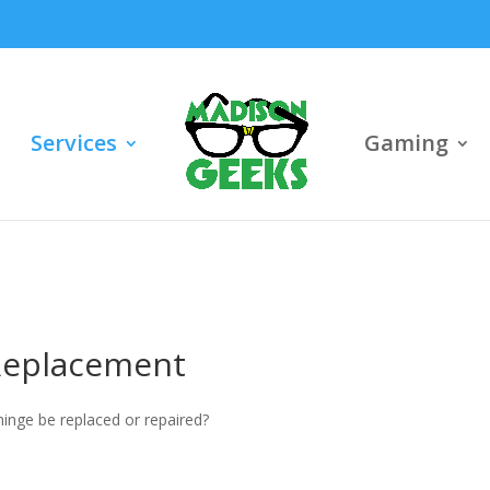
Services
Gaming
Replacement
hinge be replaced or repaired?