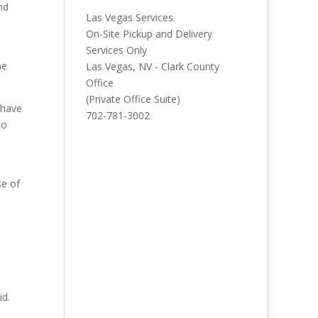
nd
Las Vegas Services
On-Site Pickup and Delivery
Services Only
ne
Las Vegas, NV - Clark County
Office
(Private Office Suite)
 have
702-781-3002
to
se of
id.