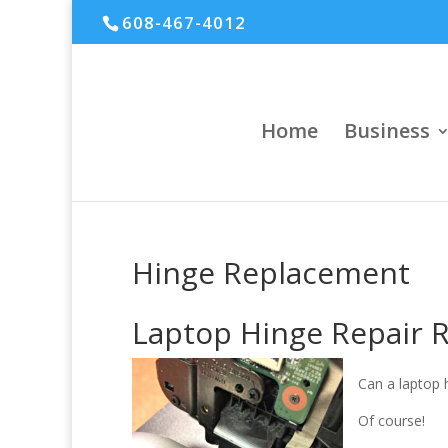
608-467-4012
Home
Business
Hinge Replacement
Laptop Hinge Repair 
Can a laptop 
Of course!