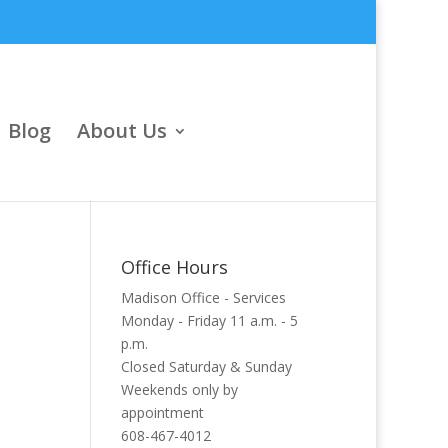
Blog
About Us
Office Hours
Madison Office - Services
Monday - Friday 11 a.m. - 5
p.m.
Closed Saturday & Sunday
Weekends only by
appointment
608-467-4012