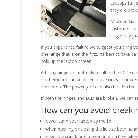
Laptops fall,
they are brok
Madison Geeks
customers bri
hinge may jus
If you experience failure we suggest you bring yo
one hinge that is on the fritz, it’s best to take c
hold up the laptop screen.
A failing hinge can not only result in the LCD scr
motherboard can be pulled loose or even broke
the laptop. The power jack can also be affected. 
If both the hinges and LCD are broken, we can re
How can you avoid breakin
Never carry your laptop by the lid.
When opening or closing the lid use both hands
Never lay your laptop down on a surface where